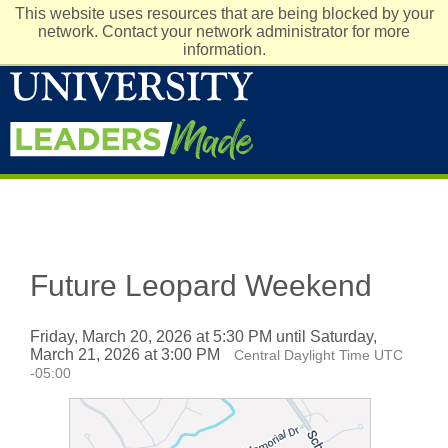
This website uses resources that are being blocked by your
network. Contact your network administrator for more
information.
Future Leopard Weekend
Friday, March 20, 2026 at 5:30 PM until Saturday,
March 21, 2026 at 3:00 PM
Central Daylight Time UTC
-05:00