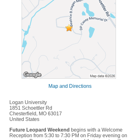
Map and Directions
Logan University
1851 Schoettler Rd
Chesterfield, MO 63017
United States
Future Leopard Weekend
begins with a Welcome
Reception from 5:30 to 7:30 PM on Friday evening on